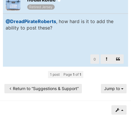
of
Retired Jersey
North
@DreadPirateRoberts
, how hard is it to add the
Carolina
ability to post these?
Tar
Heels.
0
1 post
Page
1
of
1
Return to “Suggestions & Support”
Jump to