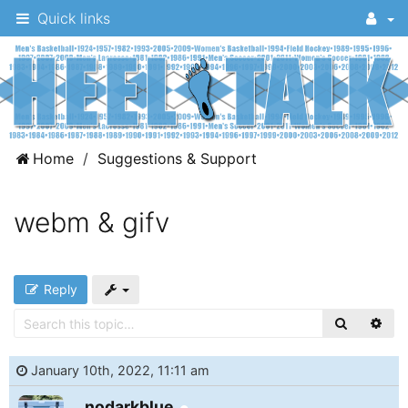
Quick links
A
Home
Suggestions & Support
message
board
webm & gifv
for
UNC
fans
Reply
to
discuss
the
January 10th, 2022, 11:11 am
University
Online
nodarkblue