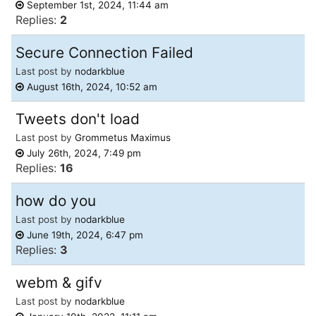
September 1st, 2024, 11:44 am
Replies:
2
Secure Connection Failed
Last post by
nodarkblue
August 16th, 2024, 10:52 am
Tweets don't load
Last post by
Grommetus Maximus
July 26th, 2024, 7:49 pm
Replies:
16
how do you
Last post by
nodarkblue
June 19th, 2024, 6:47 pm
Replies:
3
webm & gifv
Last post by
nodarkblue