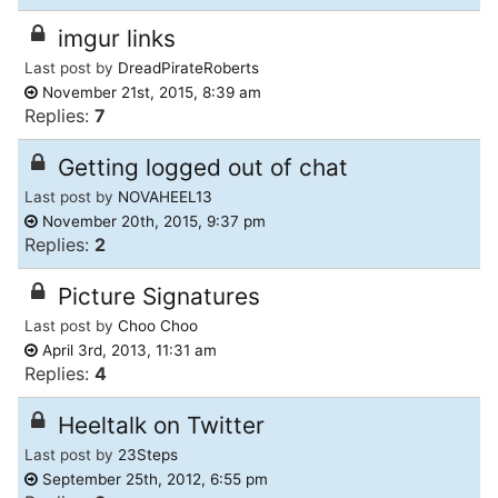
imgur links
Last post by
DreadPirateRoberts
November 21st, 2015, 8:39 am
Replies:
7
Getting logged out of chat
Last post by
NOVAHEEL13
November 20th, 2015, 9:37 pm
Replies:
2
Picture Signatures
Last post by
Choo Choo
April 3rd, 2013, 11:31 am
Replies:
4
Heeltalk on Twitter
Last post by
23Steps
September 25th, 2012, 6:55 pm