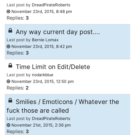
Last post by
DreadPirateRoberts
November 23rd, 2015, 8:48 pm
Replies:
3
Any way current day post....
Last post by
Bernie Lomax
November 23rd, 2015, 8:42 pm
Replies:
3
Time Limit on Edit/Delete
Last post by
nodarkblue
November 23rd, 2015, 12:50 pm
Replies:
2
Smilies / Emoticons / Whatever the
fuck those are called
Last post by
DreadPirateRoberts
November 21st, 2015, 2:36 pm
Replies:
3