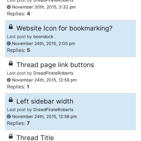
November 30th, 2015, 3:32 pm
Replies:
4
Website Icon for bookmarking?
Last post by
boondock
November 24th, 2015, 2:05 pm
Replies:
5
Thread page link buttons
Last post by
DreadPirateRoberts
November 24th, 2015, 12:59 pm
Replies:
1
Left sidebar width
Last post by
DreadPirateRoberts
November 24th, 2015, 12:58 pm
Replies:
7
Thread Title