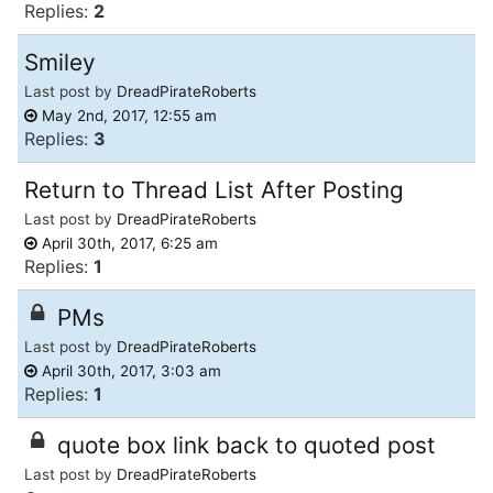
Replies:
2
Smiley
Last post by
DreadPirateRoberts
May 2nd, 2017, 12:55 am
Replies:
3
Return to Thread List After Posting
Last post by
DreadPirateRoberts
April 30th, 2017, 6:25 am
Replies:
1
PMs
Last post by
DreadPirateRoberts
April 30th, 2017, 3:03 am
Replies:
1
quote box link back to quoted post
Last post by
DreadPirateRoberts