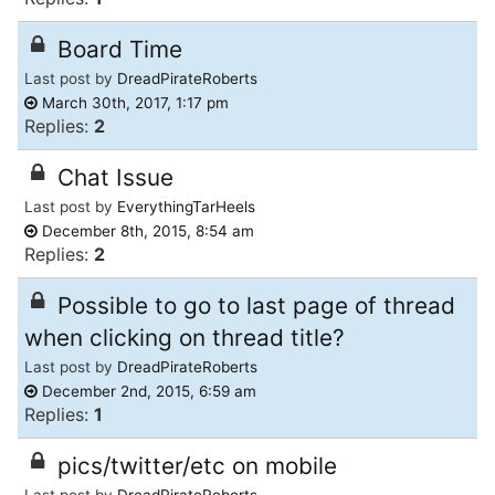
Board Time
Last post by
DreadPirateRoberts
March 30th, 2017, 1:17 pm
Replies:
2
Chat Issue
Last post by
EverythingTarHeels
December 8th, 2015, 8:54 am
Replies:
2
Possible to go to last page of thread
when clicking on thread title?
Last post by
DreadPirateRoberts
December 2nd, 2015, 6:59 am
Replies:
1
pics/twitter/etc on mobile
Last post by
DreadPirateRoberts