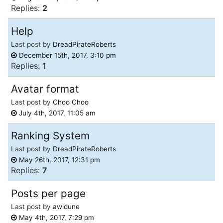
Replies:
2
Help
Last post by
DreadPirateRoberts
December 15th, 2017, 3:10 pm
Replies:
1
Avatar format
Last post by
Choo Choo
July 4th, 2017, 11:05 am
Ranking System
Last post by
DreadPirateRoberts
May 26th, 2017, 12:31 pm
Replies:
7
Posts per page
Last post by
awldune
May 4th, 2017, 7:29 pm