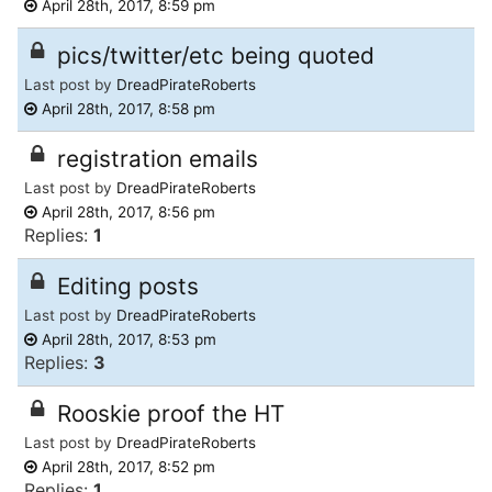
April 28th, 2017, 8:59 pm
pics/twitter/etc being quoted
Last post by
DreadPirateRoberts
April 28th, 2017, 8:58 pm
registration emails
Last post by
DreadPirateRoberts
April 28th, 2017, 8:56 pm
Replies:
1
Editing posts
Last post by
DreadPirateRoberts
April 28th, 2017, 8:53 pm
Replies:
3
Rooskie proof the HT
Last post by
DreadPirateRoberts
April 28th, 2017, 8:52 pm
Replies:
1