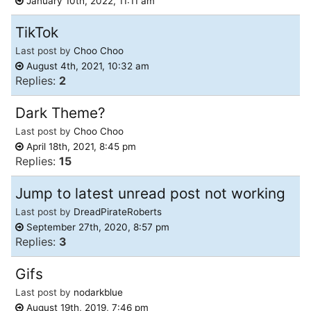
January 10th, 2022, 11:11 am
TikTok
Last post by
Choo Choo
August 4th, 2021, 10:32 am
Replies:
2
Dark Theme?
Last post by
Choo Choo
April 18th, 2021, 8:45 pm
Replies:
15
Jump to latest unread post not working
Last post by
DreadPirateRoberts
September 27th, 2020, 8:57 pm
Replies:
3
Gifs
Last post by
nodarkblue
August 19th, 2019, 7:46 pm