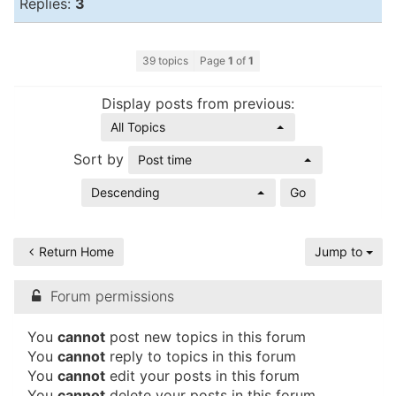
Replies:
3
39 topics
Page
1
of
1
Display posts from previous:
All Topics
Sort by
Post time
Descending
Return Home
Jump to
Forum permissions
You
cannot
post new topics in this forum
You
cannot
reply to topics in this forum
You
cannot
edit your posts in this forum
You
cannot
delete your posts in this forum