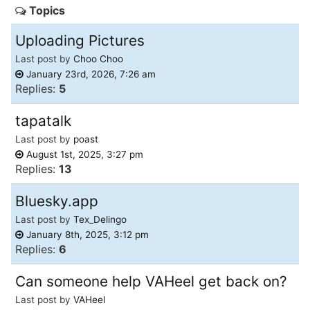
Topics
of
North
Uploading Pictures
Carolina
Last post by
Choo Choo
Tar
January 23rd, 2026, 7:26 am
Replies:
5
Heels.
tapatalk
Last post by
poast
August 1st, 2025, 3:27 pm
Replies:
13
Bluesky.app
Last post by
Tex_Delingo
January 8th, 2025, 3:12 pm
Replies:
6
Can someone help VAHeel get back on?
Last post by
VAHeel