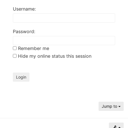
of
Username:
North
Carolina
Tar
Password:
Heels.
Remember me
Hide my online status this session
Jump to