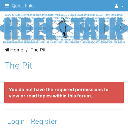
Quick links
A
Home
The Pit
message
The Pit
board
for
UNC
You do not have the required permissions to
fans
view or read topics within this forum.
to
discuss
the
Login
Register
University