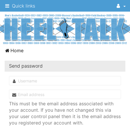
Quick links
A
Home
message
board
Send password
for
UNC
fans
to
This must be the email address associated with
discuss
your account. If you have not changed this via
your user control panel then it is the email address
the
you registered your account with.
University