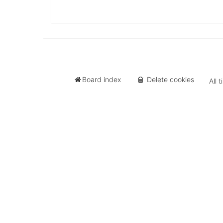
University
of
North
Carolina
Tar
Heels.
Board index
Delete cookies
All 