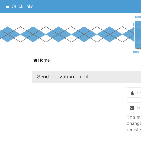
Quick links
A
Home
message
Send activation email
board
for
UNC
fans
to
This m
changed
discuss
regist
the