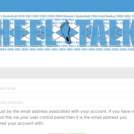
ust be the email address associated with your account. If you have n
 this via your user control panel then it is the email address you
ered your account with.