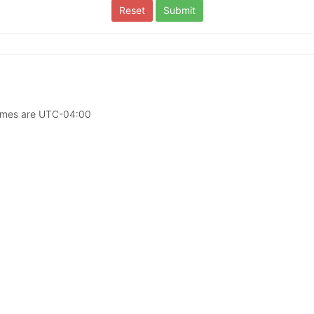
times are
UTC-04:00