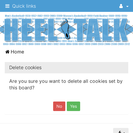
Quick links
A
Home
message
board
Delete cookies
for
Are you sure you want to delete all cookies set by
UNC
this board?
fans
to
discuss
the
University