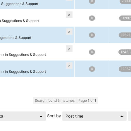
0
7689
n
Suggestions & Support
0
11280
in
Suggestions & Support
0
12527
gestions & Support
0
12463
m » in
Suggestions & Support
0
12367
m » in
Suggestions & Support
Search found 5 matches
Page
1
of
1
Sort by
ts
Post time