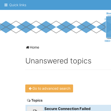
Quick links
A
Home
message
Unanswered topics
board
for
UNC
fans
Go to advanced search
to
discuss
Topics
the
Secure Connection Failed