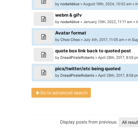
University
by
nodarkblue
» August 16th, 2024, 10:52 am » i
of
webm & gifv
North
by
nodarkblue
» January 10th, 2022, 11:11 am » 
Carolina
Avatar format
Tar
by
Choo Choo
» July 4th, 2017, 11:05 am » in
Sug
Heels.
quote box link back to quoted post
by
DreadPirateRoberts
» April 28th, 2017, 8:59 p
pics/twitter/etc being quoted
by
DreadPirateRoberts
» April 28th, 2017, 8:58 p
Go to advanced search
Display posts from previous:
All resul