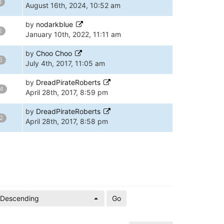
8
August 16th, 2024, 10:52 am
by
nodarkblue
2
January 10th, 2022, 11:11 am
by
Choo Choo
5
July 4th, 2017, 11:05 am
by
DreadPirateRoberts
4
April 28th, 2017, 8:59 pm
by
DreadPirateRoberts
2
April 28th, 2017, 8:58 pm
Descending