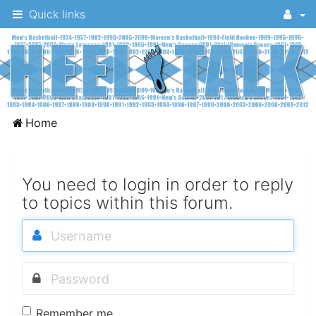
Quick links
A
Home
message
board
for
You need to login in order to reply
to topics within this forum.
UNC
fans
to
discuss
the
University
Remember me