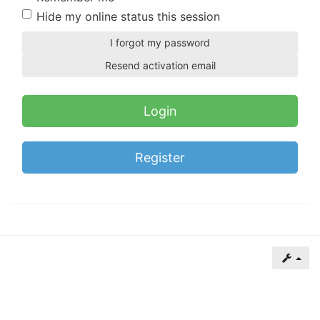
of
Hide my online status this session
North
I forgot my password
Carolina
Resend activation email
Tar
Heels.
Register