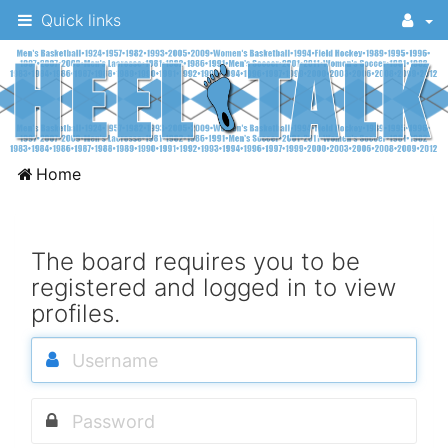
Quick links
A
Home
message
board
for
The board requires you to be
registered and logged in to view
UNC
profiles.
fans
to
discuss
the
University