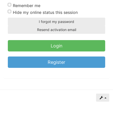
of
Remember me
North
Hide my online status this session
Carolina
I forgot my password
Tar
Resend activation email
Heels.
Register