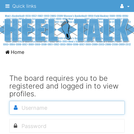
Quick links
A
Home
message
board
for
The board requires you to be
registered and logged in to view
UNC
profiles.
fans
to
discuss
the
University