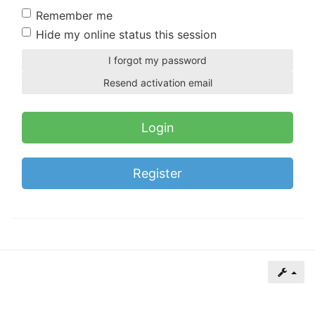
of
Remember me
North
Hide my online status this session
Carolina
I forgot my password
Tar
Resend activation email
Heels.
Register