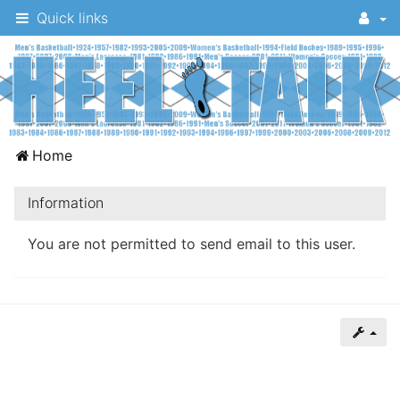
Quick links
A
Home
message
board
Information
for
You are not permitted to send email to this user.
UNC
fans
to
discuss
the
University