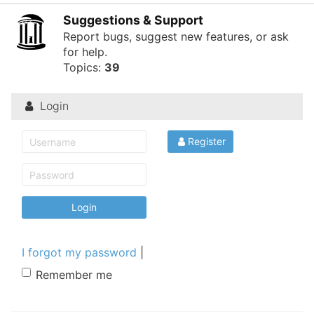
of
Suggestions & Support
North
Report bugs, suggest new features, or ask
for help.
Carolina
Topics:
39
Tar
Heels.
Login
Register
I forgot my password
|
Remember me