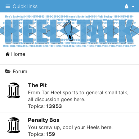
Quick links
A
Home
message
board
Forum
for
The Pit
UNC
From Tar Heel sports to general small talk,
fans
all discussion goes here.
Topics:
13953
to
discuss
Penalty Box
the
You screw up, cool your Heels here.
Topics:
159
University