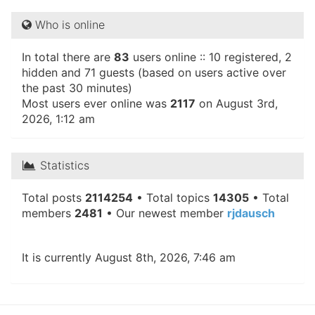
Who is online
In total there are
83
users online :: 10 registered, 2
hidden and 71 guests (based on users active over
the past 30 minutes)
Most users ever online was
2117
on August 3rd,
2026, 1:12 am
Statistics
Total posts
2114254
• Total topics
14305
• Total
members
2481
• Our newest member
rjdausch
It is currently August 8th, 2026, 7:46 am