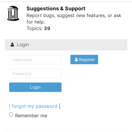
of
Suggestions & Support
North
Report bugs, suggest new features, or ask
for help.
Carolina
Topics:
39
Tar
Heels.
Login
Register
I forgot my password
|
Remember me