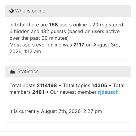
Who is online
In total there are
158
users online :: 20 registered,
6 hidden and 132 guests (based on users active
over the past 30 minutes)
Most users ever online was
2117
on August 3rd,
2026, 1:12 am
Statistics
Total posts
2114198
• Total topics
14305
• Total
members
2481
• Our newest member
rjdausch
It is currently August 7th, 2026, 2:27 pm