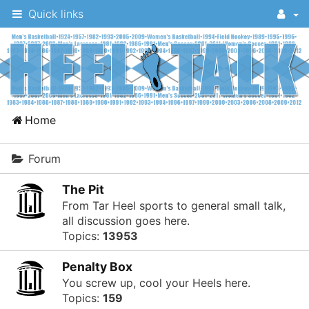
Quick links
A
Home
message
board
Forum
for
The Pit
UNC
From Tar Heel sports to general small talk,
fans
all discussion goes here.
Topics:
13953
to
discuss
Penalty Box
the
You screw up, cool your Heels here.
Topics:
159
University