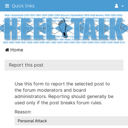
Quick links
A
Home
message
board
Report this post
for
UNC
Use this form to report the selected post to
the forum moderators and board
fans
administrators. Reporting should generally be
to
used only if the post breaks forum rules.
discuss
Reason:
the
Personal Attack
University