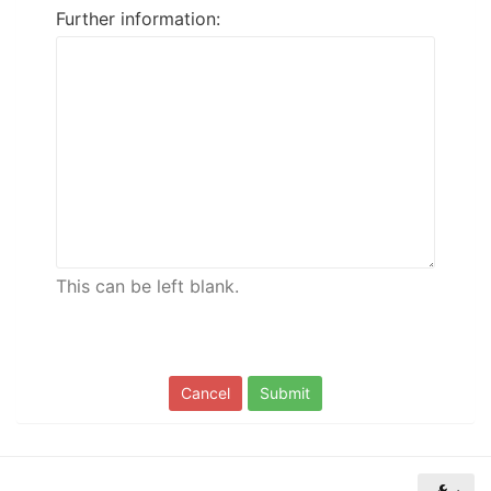
Further information:
of
North
Carolina
Tar
Heels.
This can be left blank.