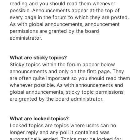
reading and you should read them whenever
possible. Announcements appear at the top of
every page in the forum to which they are posted.
As with global announcements, announcement
permissions are granted by the board
administrator.
What are sticky topics?
Sticky topics within the forum appear below
announcements and only on the first page. They
are often quite important so you should read them
whenever possible. As with announcements and
global announcements, sticky topic permissions
are granted by the board administrator.
What are locked topics?
Locked topics are topics where users can no
longer reply and any poll it contained was
automatically ended. Topics may be locked for