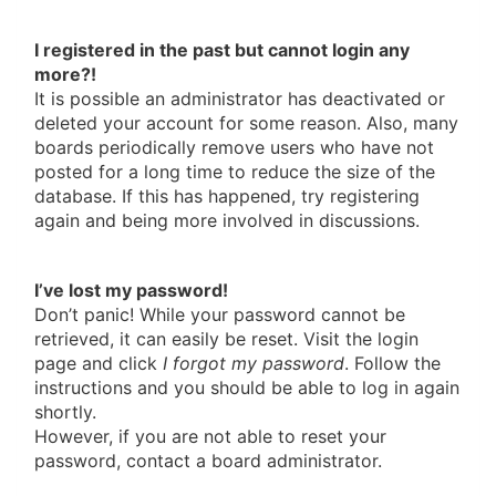
I registered in the past but cannot login any
more?!
It is possible an administrator has deactivated or
deleted your account for some reason. Also, many
boards periodically remove users who have not
posted for a long time to reduce the size of the
database. If this has happened, try registering
again and being more involved in discussions.
I’ve lost my password!
Don’t panic! While your password cannot be
retrieved, it can easily be reset. Visit the login
page and click
I forgot my password
. Follow the
instructions and you should be able to log in again
shortly.
However, if you are not able to reset your
password, contact a board administrator.