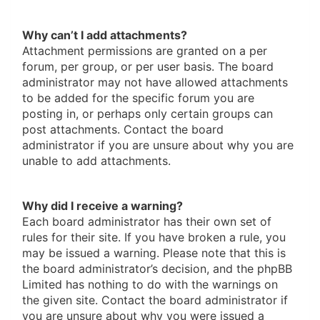
Why can’t I add attachments?
Attachment permissions are granted on a per
forum, per group, or per user basis. The board
administrator may not have allowed attachments
to be added for the specific forum you are
posting in, or perhaps only certain groups can
post attachments. Contact the board
administrator if you are unsure about why you are
unable to add attachments.
Why did I receive a warning?
Each board administrator has their own set of
rules for their site. If you have broken a rule, you
may be issued a warning. Please note that this is
the board administrator’s decision, and the phpBB
Limited has nothing to do with the warnings on
the given site. Contact the board administrator if
you are unsure about why you were issued a