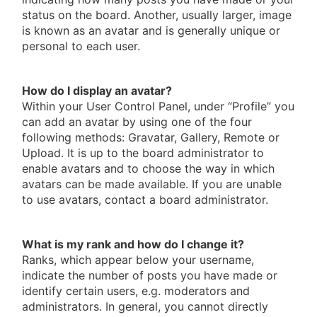
status on the board. Another, usually larger, image
is known as an avatar and is generally unique or
personal to each user.
How do I display an avatar?
Within your User Control Panel, under “Profile” you
can add an avatar by using one of the four
following methods: Gravatar, Gallery, Remote or
Upload. It is up to the board administrator to
enable avatars and to choose the way in which
avatars can be made available. If you are unable
to use avatars, contact a board administrator.
What is my rank and how do I change it?
Ranks, which appear below your username,
indicate the number of posts you have made or
identify certain users, e.g. moderators and
administrators. In general, you cannot directly