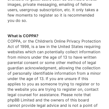
images, private messaging, emailing of fellow
users, usergroup subscription, etc. It only takes a
few moments to register so it is recommended
you do so.
What is COPPA?
COPPA, or the Children’s Online Privacy Protection
Act of 1998, is a law in the United States requiring
websites which can potentially collect information
from minors under the age of 13 to have written
parental consent or some other method of legal
guardian acknowledgment, allowing the collection
of personally identifiable information from a minor
under the age of 13. If you are unsure if this
applies to you as someone trying to register or to
the website you are trying to register on, contact
legal counsel for assistance. Please note that
phpBB Limited and the owners of this board
cannot provide legal advice and is not a point of