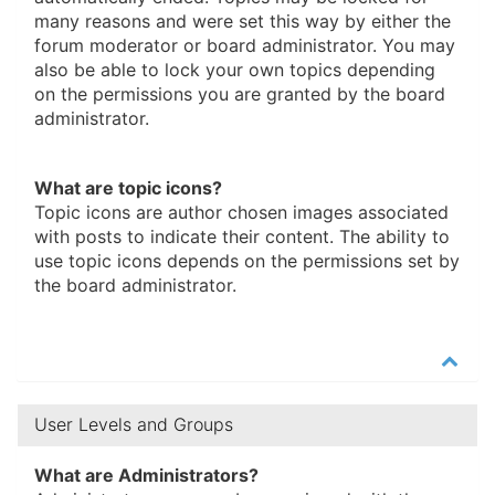
many reasons and were set this way by either the
forum moderator or board administrator. You may
also be able to lock your own topics depending
on the permissions you are granted by the board
administrator.
What are topic icons?
Topic icons are author chosen images associated
with posts to indicate their content. The ability to
use topic icons depends on the permissions set by
the board administrator.
User Levels and Groups
What are Administrators?