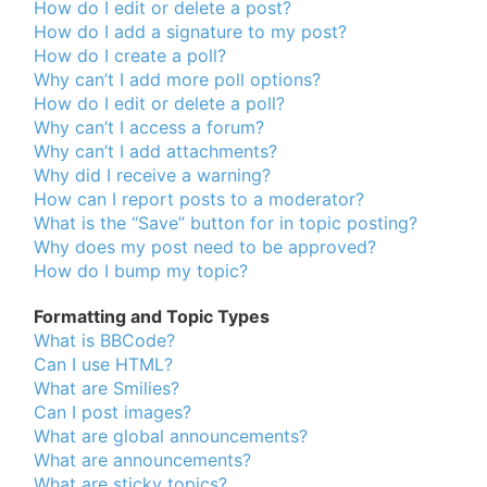
How do I edit or delete a post?
How do I add a signature to my post?
How do I create a poll?
Why can’t I add more poll options?
How do I edit or delete a poll?
Why can’t I access a forum?
Why can’t I add attachments?
Why did I receive a warning?
How can I report posts to a moderator?
What is the “Save” button for in topic posting?
Why does my post need to be approved?
How do I bump my topic?
Formatting and Topic Types
What is BBCode?
Can I use HTML?
What are Smilies?
Can I post images?
What are global announcements?
What are announcements?
What are sticky topics?