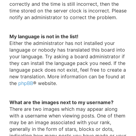
correctly and the time is still incorrect, then the
time stored on the server clock is incorrect. Please
notify an administrator to correct the problem.
My language is not in the list!
Either the administrator has not installed your
language or nobody has translated this board into
your language. Try asking a board administrator if
they can install the language pack you need. If the
language pack does not exist, feel free to create a
new translation. More information can be found at
the
phpBB
® website.
What are the images next to my username?
There are two images which may appear along
with a username when viewing posts. One of them
may be an image associated with your rank,
generally in the form of stars, blocks or dots,
indicating how many posts you have made or your