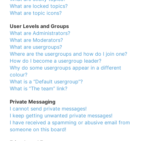
What are locked topics?
What are topic icons?
User Levels and Groups
What are Administrators?
What are Moderators?
What are usergroups?
Where are the usergroups and how do I join one?
How do I become a usergroup leader?
Why do some usergroups appear in a different
colour?
What is a “Default usergroup”?
What is “The team” link?
Private Messaging
I cannot send private messages!
I keep getting unwanted private messages!
I have received a spamming or abusive email from
someone on this board!