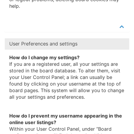
help.
User Preferences and settings
How do I change my settings?
If you are a registered user, all your settings are
stored in the board database. To alter them, visit
your User Control Panel; a link can usually be
found by clicking on your username at the top of
board pages. This system will allow you to change
all your settings and preferences.
How do I prevent my username appearing in the
online user listings?
Within your User Control Panel, under “Board