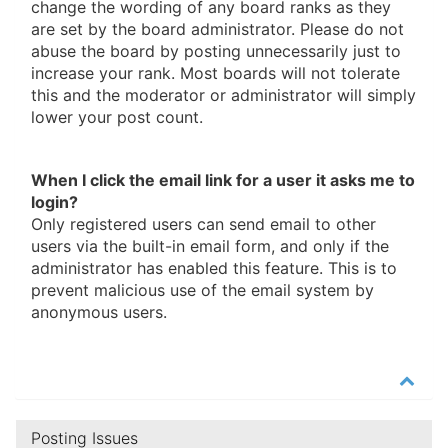
change the wording of any board ranks as they
are set by the board administrator. Please do not
abuse the board by posting unnecessarily just to
increase your rank. Most boards will not tolerate
this and the moderator or administrator will simply
lower your post count.
When I click the email link for a user it asks me to
login?
Only registered users can send email to other
users via the built-in email form, and only if the
administrator has enabled this feature. This is to
prevent malicious use of the email system by
anonymous users.
Posting Issues