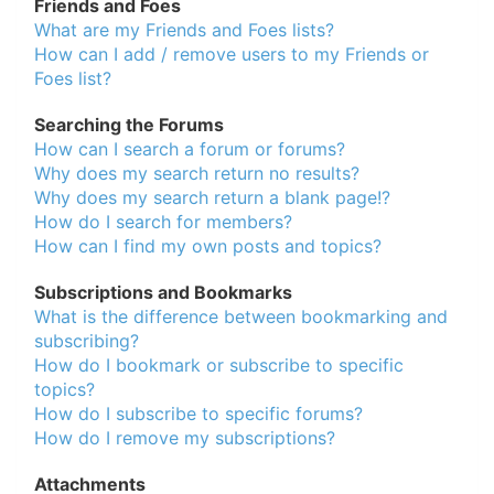
Friends and Foes
What are my Friends and Foes lists?
How can I add / remove users to my Friends or
Foes list?
Searching the Forums
How can I search a forum or forums?
Why does my search return no results?
Why does my search return a blank page!?
How do I search for members?
How can I find my own posts and topics?
Subscriptions and Bookmarks
What is the difference between bookmarking and
subscribing?
How do I bookmark or subscribe to specific
topics?
How do I subscribe to specific forums?
How do I remove my subscriptions?
Attachments