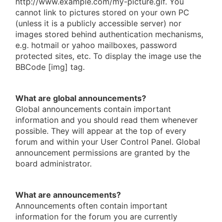
http://www.example.com/my-picture.gif. You
cannot link to pictures stored on your own PC
(unless it is a publicly accessible server) nor
images stored behind authentication mechanisms,
e.g. hotmail or yahoo mailboxes, password
protected sites, etc. To display the image use the
BBCode [img] tag.
What are global announcements?
Global announcements contain important
information and you should read them whenever
possible. They will appear at the top of every
forum and within your User Control Panel. Global
announcement permissions are granted by the
board administrator.
What are announcements?
Announcements often contain important
information for the forum you are currently