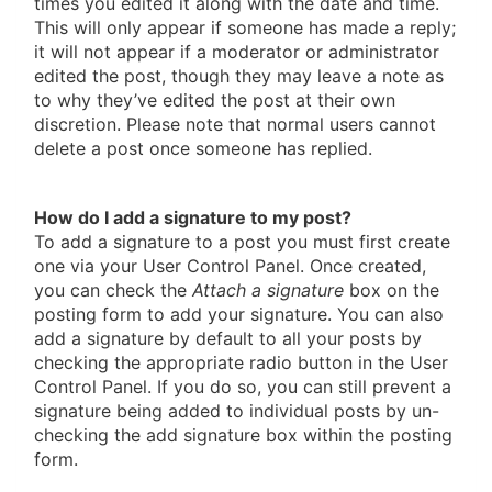
times you edited it along with the date and time.
This will only appear if someone has made a reply;
it will not appear if a moderator or administrator
edited the post, though they may leave a note as
to why they’ve edited the post at their own
discretion. Please note that normal users cannot
delete a post once someone has replied.
How do I add a signature to my post?
To add a signature to a post you must first create
one via your User Control Panel. Once created,
you can check the
Attach a signature
box on the
posting form to add your signature. You can also
add a signature by default to all your posts by
checking the appropriate radio button in the User
Control Panel. If you do so, you can still prevent a
signature being added to individual posts by un-
checking the add signature box within the posting
form.