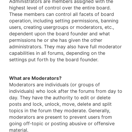
Administrators are members assigned with the
highest level of control over the entire board.
These members can control all facets of board
operation, including setting permissions, banning
users, creating usergroups or moderators, etc.,
dependent upon the board founder and what
permissions he or she has given the other
administrators. They may also have full moderator
capabilities in all forums, depending on the
settings put forth by the board founder.
What are Moderators?
Moderators are individuals (or groups of
individuals) who look after the forums from day to
day. They have the authority to edit or delete
posts and lock, unlock, move, delete and split
topics in the forum they moderate. Generally,
moderators are present to prevent users from
going off-topic or posting abusive or offensive
material.