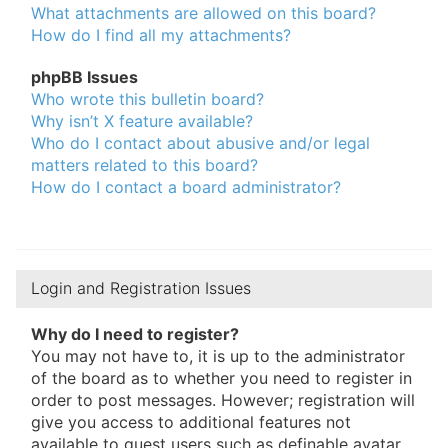
What attachments are allowed on this board?
How do I find all my attachments?
phpBB Issues
Who wrote this bulletin board?
Why isn’t X feature available?
Who do I contact about abusive and/or legal
matters related to this board?
How do I contact a board administrator?
Login and Registration Issues
Why do I need to register?
You may not have to, it is up to the administrator
of the board as to whether you need to register in
order to post messages. However; registration will
give you access to additional features not
available to guest users such as definable avatar