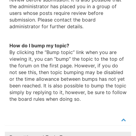
the administrator has placed you in a group of
users whose posts require review before
submission. Please contact the board
administrator for further details.
How do I bump my topic?
By clicking the “Bump topic” link when you are
viewing it, you can “bump” the topic to the top of
the forum on the first page. However, if you do
not see this, then topic bumping may be disabled
or the time allowance between bumps has not yet
been reached. It is also possible to bump the topic
simply by replying to it, however, be sure to follow
the board rules when doing so.