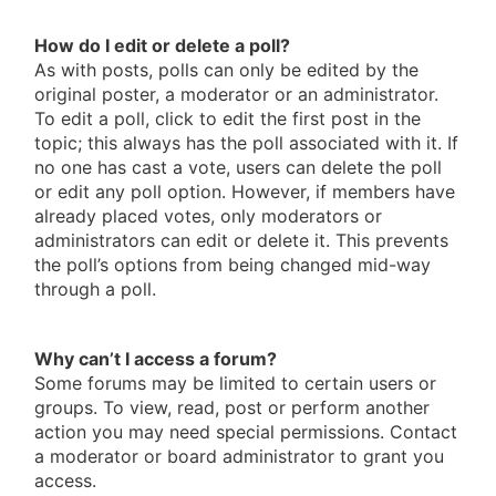
How do I edit or delete a poll?
As with posts, polls can only be edited by the
original poster, a moderator or an administrator.
To edit a poll, click to edit the first post in the
topic; this always has the poll associated with it. If
no one has cast a vote, users can delete the poll
or edit any poll option. However, if members have
already placed votes, only moderators or
administrators can edit or delete it. This prevents
the poll’s options from being changed mid-way
through a poll.
Why can’t I access a forum?
Some forums may be limited to certain users or
groups. To view, read, post or perform another
action you may need special permissions. Contact
a moderator or board administrator to grant you
access.