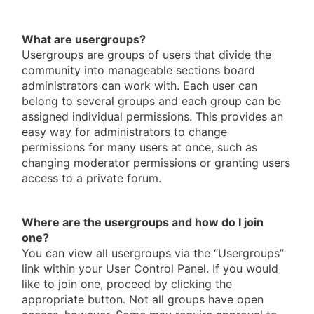
What are usergroups?
Usergroups are groups of users that divide the
community into manageable sections board
administrators can work with. Each user can
belong to several groups and each group can be
assigned individual permissions. This provides an
easy way for administrators to change
permissions for many users at once, such as
changing moderator permissions or granting users
access to a private forum.
Where are the usergroups and how do I join
one?
You can view all usergroups via the “Usergroups”
link within your User Control Panel. If you would
like to join one, proceed by clicking the
appropriate button. Not all groups have open