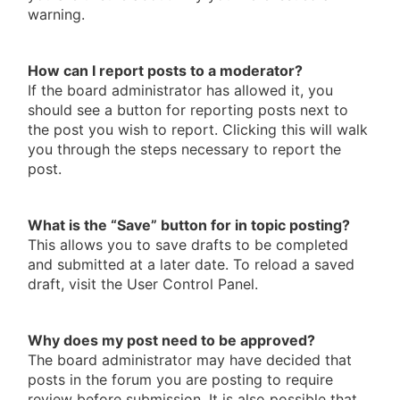
warning.
How can I report posts to a moderator?
If the board administrator has allowed it, you
should see a button for reporting posts next to
the post you wish to report. Clicking this will walk
you through the steps necessary to report the
post.
What is the “Save” button for in topic posting?
This allows you to save drafts to be completed
and submitted at a later date. To reload a saved
draft, visit the User Control Panel.
Why does my post need to be approved?
The board administrator may have decided that
posts in the forum you are posting to require
review before submission. It is also possible that