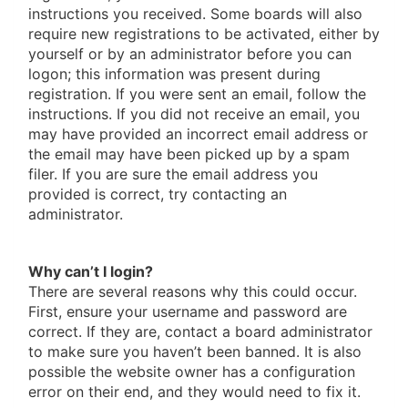
instructions you received. Some boards will also
require new registrations to be activated, either by
yourself or by an administrator before you can
logon; this information was present during
registration. If you were sent an email, follow the
instructions. If you did not receive an email, you
may have provided an incorrect email address or
the email may have been picked up by a spam
filer. If you are sure the email address you
provided is correct, try contacting an
administrator.
Why can’t I login?
There are several reasons why this could occur.
First, ensure your username and password are
correct. If they are, contact a board administrator
to make sure you haven’t been banned. It is also
possible the website owner has a configuration
error on their end, and they would need to fix it.