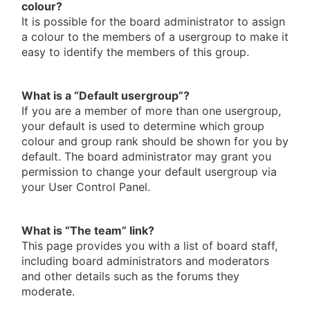
colour?
It is possible for the board administrator to assign
a colour to the members of a usergroup to make it
easy to identify the members of this group.
What is a “Default usergroup”?
If you are a member of more than one usergroup,
your default is used to determine which group
colour and group rank should be shown for you by
default. The board administrator may grant you
permission to change your default usergroup via
your User Control Panel.
What is “The team” link?
This page provides you with a list of board staff,
including board administrators and moderators
and other details such as the forums they
moderate.