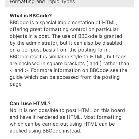
Formatting and Topic Types
What is BBCode?
BBCode is a special implementation of HTML,
offering great formatting control on particular
objects in a post. The use of BBCode is granted
by the administrator, but it can also be disabled
on a per post basis from the posting form.
BBCode itself is similar in style to HTML, but tags
are enclosed in square brackets [ and ] rather than
< and >. For more information on BBCode see the
guide which can be accessed from the posting
page.
Can I use HTML?
No. It is not possible to post HTML on this board
and have it rendered as HTML. Most formatting
which can be carried out using HTML can be
applied using BBCode instead.