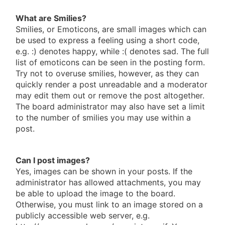
What are Smilies?
Smilies, or Emoticons, are small images which can
be used to express a feeling using a short code,
e.g. :) denotes happy, while :( denotes sad. The full
list of emoticons can be seen in the posting form.
Try not to overuse smilies, however, as they can
quickly render a post unreadable and a moderator
may edit them out or remove the post altogether.
The board administrator may also have set a limit
to the number of smilies you may use within a
post.
Can I post images?
Yes, images can be shown in your posts. If the
administrator has allowed attachments, you may
be able to upload the image to the board.
Otherwise, you must link to an image stored on a
publicly accessible web server, e.g.