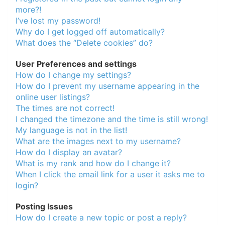
of
more?!
I’ve lost my password!
North
Why do I get logged off automatically?
Carolina
What does the “Delete cookies” do?
Tar
User Preferences and settings
Heels.
How do I change my settings?
How do I prevent my username appearing in the
online user listings?
The times are not correct!
I changed the timezone and the time is still wrong!
My language is not in the list!
What are the images next to my username?
How do I display an avatar?
What is my rank and how do I change it?
When I click the email link for a user it asks me to
login?
Posting Issues
How do I create a new topic or post a reply?