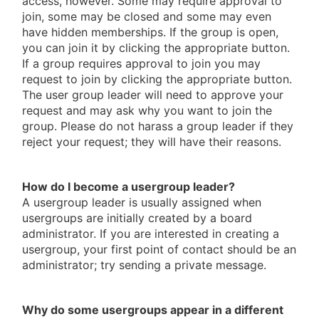
access, however. Some may require approval to
join, some may be closed and some may even
have hidden memberships. If the group is open,
you can join it by clicking the appropriate button.
If a group requires approval to join you may
request to join by clicking the appropriate button.
The user group leader will need to approve your
request and may ask why you want to join the
group. Please do not harass a group leader if they
reject your request; they will have their reasons.
How do I become a usergroup leader?
A usergroup leader is usually assigned when
usergroups are initially created by a board
administrator. If you are interested in creating a
usergroup, your first point of contact should be an
administrator; try sending a private message.
Why do some usergroups appear in a different