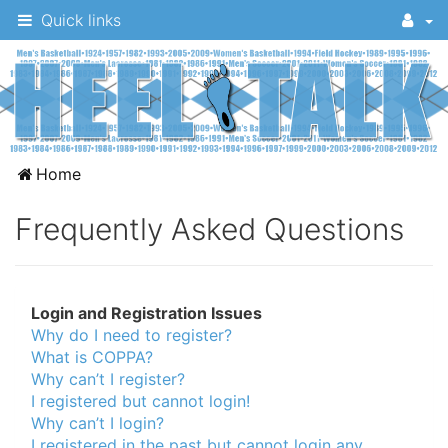
Quick links
A
Home
message
Frequently Asked Questions
board
for
UNC
Login and Registration Issues
fans
Why do I need to register?
to
What is COPPA?
discuss
Why can’t I register?
I registered but cannot login!
the
Why can’t I login?
University
I registered in the past but cannot login any