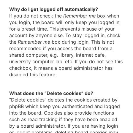
Why do I get logged off automatically?
If you do not check the
Remember me
box when
you login, the board will only keep you logged in
for a preset time. This prevents misuse of your
account by anyone else. To stay logged in, check
the
Remember me
box during login. This is not
recommended if you access the board from a
shared computer, e.g. library, internet cafe,
university computer lab, etc. If you do not see this
checkbox, it means a board administrator has
disabled this feature.
What does the “Delete cookies” do?
“Delete cookies” deletes the cookies created by
phpBB which keep you authenticated and logged
into the board. Cookies also provide functions
such as read tracking if they have been enabled
by a board administrator. If you are having login
or logout problems, deleting board cookies may