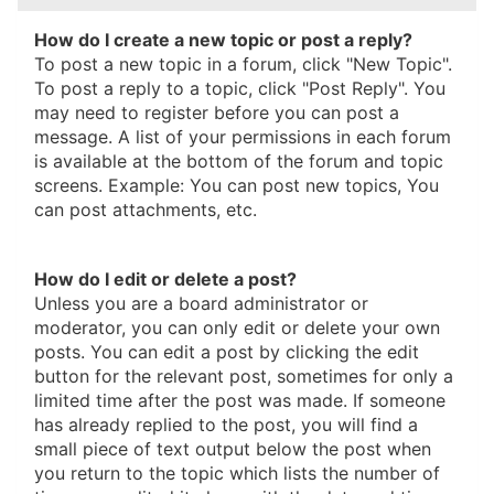
How do I create a new topic or post a reply?
To post a new topic in a forum, click "New Topic".
To post a reply to a topic, click "Post Reply". You
may need to register before you can post a
message. A list of your permissions in each forum
is available at the bottom of the forum and topic
screens. Example: You can post new topics, You
can post attachments, etc.
How do I edit or delete a post?
Unless you are a board administrator or
moderator, you can only edit or delete your own
posts. You can edit a post by clicking the edit
button for the relevant post, sometimes for only a
limited time after the post was made. If someone
has already replied to the post, you will find a
small piece of text output below the post when
you return to the topic which lists the number of