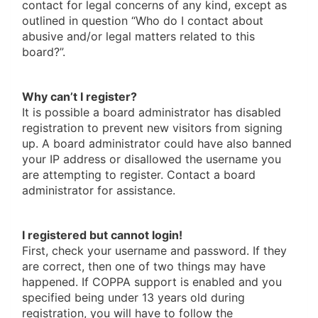
contact for legal concerns of any kind, except as
outlined in question “Who do I contact about
abusive and/or legal matters related to this
board?”.
Why can’t I register?
It is possible a board administrator has disabled
registration to prevent new visitors from signing
up. A board administrator could have also banned
your IP address or disallowed the username you
are attempting to register. Contact a board
administrator for assistance.
I registered but cannot login!
First, check your username and password. If they
are correct, then one of two things may have
happened. If COPPA support is enabled and you
specified being under 13 years old during
registration, you will have to follow the