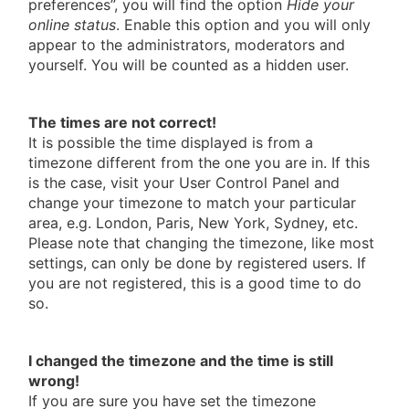
preferences”, you will find the option
Hide your
online status
. Enable this option and you will only
appear to the administrators, moderators and
yourself. You will be counted as a hidden user.
The times are not correct!
It is possible the time displayed is from a
timezone different from the one you are in. If this
is the case, visit your User Control Panel and
change your timezone to match your particular
area, e.g. London, Paris, New York, Sydney, etc.
Please note that changing the timezone, like most
settings, can only be done by registered users. If
you are not registered, this is a good time to do
so.
I changed the timezone and the time is still
wrong!
If you are sure you have set the timezone