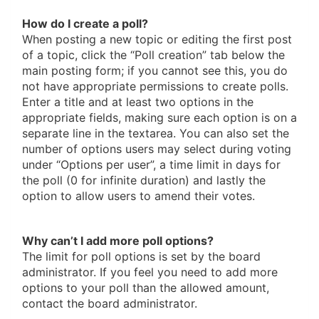
How do I create a poll?
When posting a new topic or editing the first post
of a topic, click the “Poll creation” tab below the
main posting form; if you cannot see this, you do
not have appropriate permissions to create polls.
Enter a title and at least two options in the
appropriate fields, making sure each option is on a
separate line in the textarea. You can also set the
number of options users may select during voting
under “Options per user”, a time limit in days for
the poll (0 for infinite duration) and lastly the
option to allow users to amend their votes.
Why can’t I add more poll options?
The limit for poll options is set by the board
administrator. If you feel you need to add more
options to your poll than the allowed amount,
contact the board administrator.